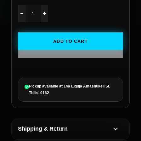
ADD TO CART
Pickup available at
14a Elguja Amashukeli St,
Tbilisi 0162
Shipping & Return