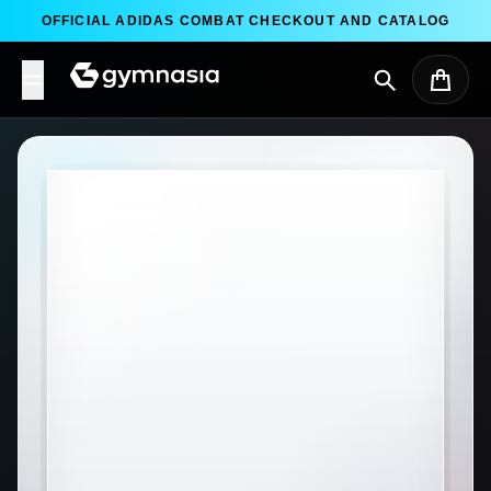
Skip to content
OFFICIAL ADIDAS COMBAT CHECKOUT AND CATALOG
Search
Cart