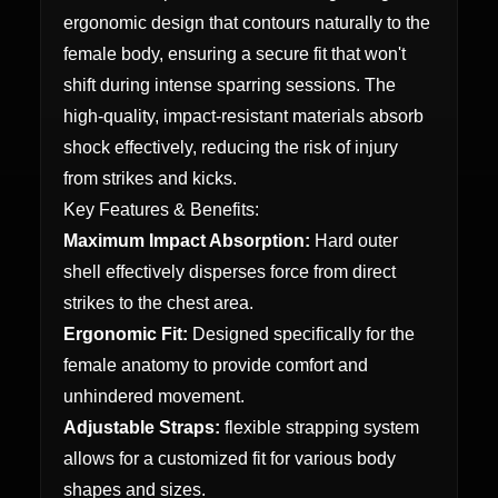
ergonomic design that contours naturally to the
female body, ensuring a secure fit that won't
shift during intense sparring sessions. The
high-quality, impact-resistant materials absorb
shock effectively, reducing the risk of injury
from strikes and kicks.
Key Features & Benefits:
Maximum Impact Absorption:
Hard outer
shell effectively disperses force from direct
strikes to the chest area.
Ergonomic Fit:
Designed specifically for the
female anatomy to provide comfort and
unhindered movement.
Adjustable Straps:
flexible strapping system
allows for a customized fit for various body
shapes and sizes.