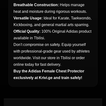
Breathable Construction:
Helps manage
heat and moisture during rigorous workouts.
Versatile Usage:
Ideal for Karate, Taekwondo,
Kickboxing, and general martial arts sparring.
Official Quality:
100% Original Adidas product
available in Tbilisi.
Don't compromise on safety. Equip yourself
with professional-grade gear used by athletes
worldwide. Visit our store in Tbilisi or order
online today for fast delivery.
Buy the Adidas Female Chest Protector
exclusively at Krivi.ge and train safely!