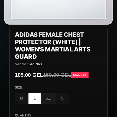
ADIDAS FEMALE CHEST
PROTECTOR (WHITE) |
WOMEN'S MARTIAL ARTS
GUARD
Vendor:
Adidas
Sale price
105.00 GEL
Regular price
150.00 GEL
SAVE 30%
SIZE
M
L
XL
S
QUANTITY