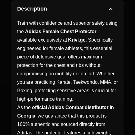
Description
Train with confidence and superior safety using
the
Adidas Female Chest Protector
,
available exclusively at
Krivi.ge
. Specifically
engineered for female athletes, this essential
piece of defensive gear offers maximum
protection for the chest and ribs without
compromising on mobility or comfort. Whether
you are practicing Karate, Taekwondo, MMA, or
Boxing, protecting sensitive areas is crucial for
high-performance training.
As the
official Adidas Combat distributor in
Georgia
, we guarantee that this product is
100% authentic and sourced directly from
Adidas. The protector features a lightweight,