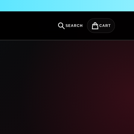
SEARCH
CART
Search
Cart