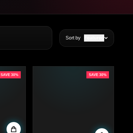
Sort by
Featured
SAVE 30%
SAVE 30%