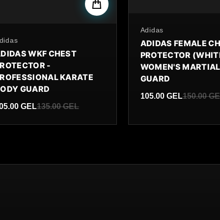
By
Adidas
y
didas
ADIDAS FEMALE C
DIDAS WKF CHEST
PROTECTOR (WHITE
ROTECTOR -
WOMEN'S MARTIAL
ROFESSIONAL KARATE
GUARD
BODY GUARD
105.00 GEL
150.00 G
05.00 GEL
135.00 GEL
Sale price
Regular price
ale price
egular price