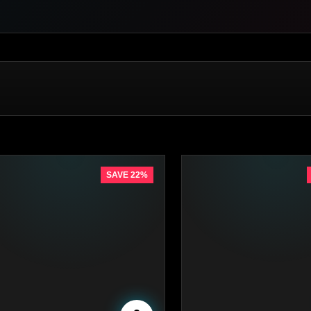
SAVE 22%