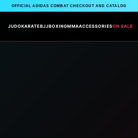
OFFICIAL ADIDAS COMBAT CHECKOUT AND CATALOG
JUDO
KARATE
BJJ
BOXING
MMA
ACCESSORIES
ON SALE