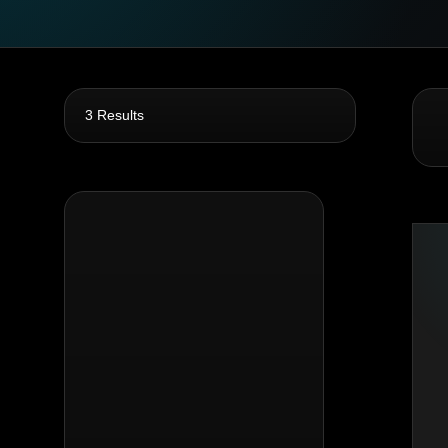
3 Results