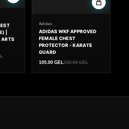
By
Adidas
HEST
ADIDAS WKF APPROVED
) |
FEMALE CHEST
 ARTS
PROTECTOR - KARATE
GUARD
EL
105.00 GEL
150.00 GEL
Sale price
Regular price