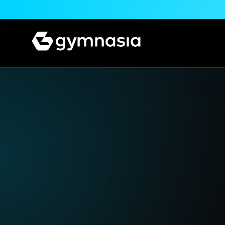
Skip to content