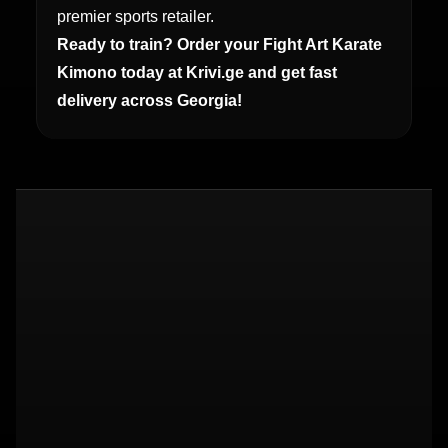
premier sports retailer.
Ready to train? Order your Fight Art Karate
Kimono today at Krivi.ge and get fast
delivery across Georgia!
14a Elguja Amashukeli St, Tbilisi 0162
+995 579 270 272
About us
Contact
Shipping
Returns
Privacy
Terms