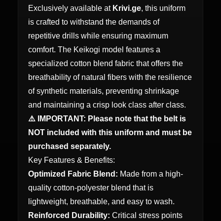
Exclusively available at
Krivi.ge
, this uniform
is crafted to withstand the demands of
repetitive drills while ensuring maximum
comfort. The Keikogi model features a
specialized cotton blend fabric that offers the
breathability of natural fibers with the resilience
of synthetic materials, preventing shrinkage
and maintaining a crisp look class after class.
⚠️ IMPORTANT: Please note that the belt is
NOT included with this uniform and must be
purchased separately.
Key Features & Benefits:
Optimized Fabric Blend:
Made from a high-
quality cotton-polyester blend that is
lightweight, breathable, and easy to wash.
Reinforced Durability:
Critical stress points