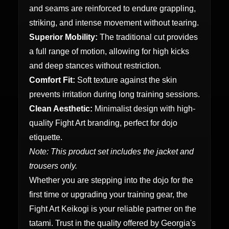
and seams are reinforced to endure grappling,
striking, and intense movement without tearing.
Superior Mobility:
The traditional cut provides
a full range of motion, allowing for high kicks
and deep stances without restriction.
Comfort Fit:
Soft texture against the skin
prevents irritation during long training sessions.
Clean Aesthetic:
Minimalist design with high-
quality Fight Art branding, perfect for dojo
etiquette.
Note: This product set includes the jacket and
trousers only.
Whether you are stepping into the dojo for the
first time or upgrading your training gear, the
Fight Art Keikogi is your reliable partner on the
tatami. Trust in the quality offered by Georgia's