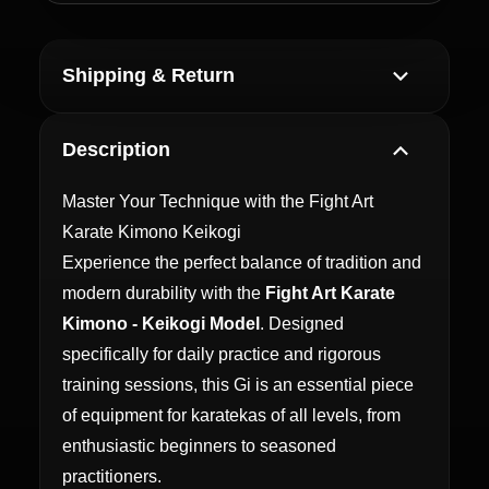
Shipping & Return
Description
Master Your Technique with the Fight Art
Karate Kimono Keikogi
Experience the perfect balance of tradition and
modern durability with the
Fight Art Karate
Kimono - Keikogi Model
. Designed
specifically for daily practice and rigorous
training sessions, this Gi is an essential piece
of equipment for karatekas of all levels, from
enthusiastic beginners to seasoned
practitioners.