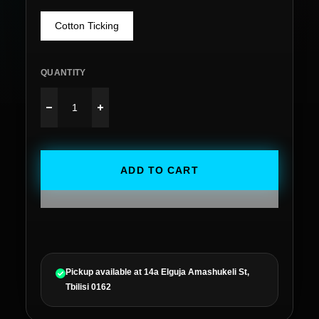
Cotton Ticking
QUANTITY
ADD TO CART
Pickup available at
14a Elguja Amashukeli St,
Tbilisi 0162