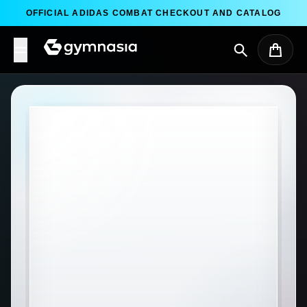
Skip to content
OFFICIAL ADIDAS COMBAT CHECKOUT AND CATALOG
Search
Cart