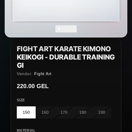
FIGHT ART KARATE KIMONO
KEIKOGI - DURABLE TRAINING
GI
Vendor:
Fight Art
Regular price
220.00 GEL
SIZE
150
160
170
180
190
MATERIAL