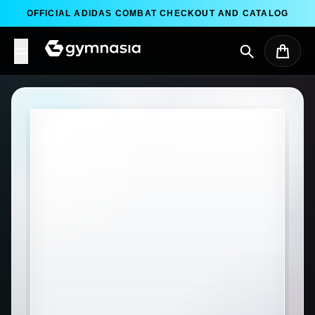
Skip to content
OFFICIAL ADIDAS COMBAT CHECKOUT AND CATALOG
Search
Cart