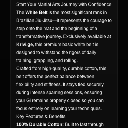
Start Your Martial Arts Journey with Confidence
The
White Belt
is the most significant rank in
Brazilian Jiu-Jitsu—it represents the courage to
step onto the mat and the beginning of a
transformative journey. Exclusively available at
Krivi.ge
, this premium basic white belt is
designed to withstand the rigors of daily
training, grappling, and rolling.
Crafted from high-quality, durable cotton, this
belt offers the perfect balance between
flexibility and stiffness. It stays tied securely
during intense sparring sessions, ensuring
your Gi remains properly closed so you can
focus entirely on learning your techniques.
Key Features & Benefits:
100% Durable Cotton:
Built to last through