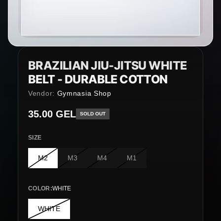
BRAZILIAN JIU-JITSU WHITE
BELT - DURABLE COTTON
Vendor:
Gymnasia Shop
Regular price
35.00 GEL
SOLD OUT
SIZE
M2
M3
M4
M1
COLOR
:
WHITE
WHITE