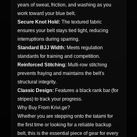
years of sweat, friction, and washing as you
work toward your blue belt.
Secure Knot Hold:
The textured fabric
ensures your belt stays tied tight, reducing
interruptions during sparring.
Standard BJJ Width:
Meets regulation
standards for training and competition.
Reinforced Stitching:
Multi-row stitching
prevents fraying and maintains the belt's
structural integrity.
Classic Design:
Features a black rank bar (for
stripes) to track your progress.
Why Buy From Krivi.ge?
Whether you are stepping onto the tatami for
the first time or looking for a reliable backup
belt, this is the essential piece of gear for every