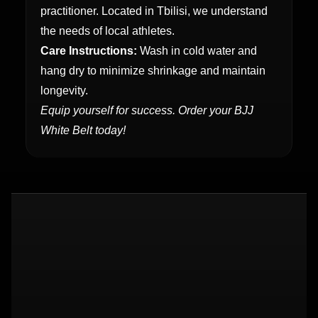
practitioner. Located in Tbilisi, we understand
the needs of local athletes.
Care Instructions:
Wash in cold water and
hang dry to minimize shrinkage and maintain
longevity.
Equip yourself for success. Order your BJJ
White Belt today!