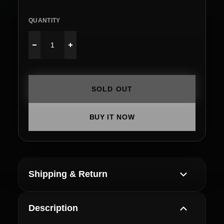
QUANTITY
SOLD OUT
BUY IT NOW
Shipping & Return
Description