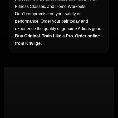
Fitness Classes, and Home Workouts.
Don't compromise on your safety or
performance. Order your pair today and
experience the quality of genuine Adidas gear.
Buy Original. Train Like a Pro. Order online
from Krivi.ge.