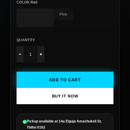
COLOR
:
Red
Pink
QUANTITY
ADD TO CART
BUY IT NOW
Pickup available at
14a Elguja Amashukeli St,
Tbilisi 0162