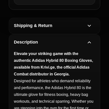
Shipping & Return
Description
Elevate your striking game with the
authentic Adidas Hybrid 80 Boxing Gloves,
available from Krivi.ge, the official Adidas
Combat distributor in Georgia.
Designed for athletes who demand reliability
and performance, the Adidas Hybrid 80 is the
ultimate glove for fitness boxing, heavy bag
workouts, and technical sparring. Whether you
are stepping into the gym for the first time or