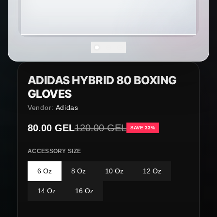
ADIDAS HYBRID 80 BOXING
GLOVES
Vendor:
Adidas
Sale price
80.00 GEL
Regular price
120.00 GEL
SAVE 33%
ACCESSORY SIZE
6 Oz
8 Oz
10 Oz
12 Oz
14 Oz
16 Oz