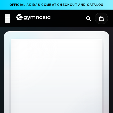
Skip to content
OFFICIAL ADIDAS COMBAT CHECKOUT AND CATALOG
Search
Cart