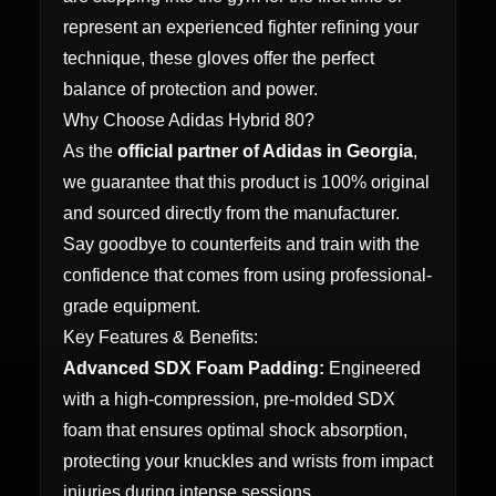
represent an experienced fighter refining your
technique, these gloves offer the perfect
balance of protection and power.
Why Choose Adidas Hybrid 80?
As the
official partner of Adidas in Georgia
,
we guarantee that this product is 100% original
and sourced directly from the manufacturer.
Say goodbye to counterfeits and train with the
confidence that comes from using professional-
grade equipment.
Key Features & Benefits:
Advanced SDX Foam Padding:
Engineered
with a high-compression, pre-molded SDX
foam that ensures optimal shock absorption,
protecting your knuckles and wrists from impact
injuries during intense sessions.