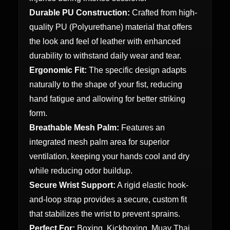
Durable PU Construction:
Crafted from high-
quality PU (Polyurethane) material that offers
the look and feel of leather with enhanced
durability to withstand daily wear and tear.
Ergonomic Fit:
The specific design adapts
naturally to the shape of your fist, reducing
hand fatigue and allowing for better striking
form.
Breathable Mesh Palm:
Features an
integrated mesh palm area for superior
ventilation, keeping your hands cool and dry
while reducing odor buildup.
Secure Wrist Support:
A rigid elastic hook-
and-loop strap provides a secure, custom fit
that stabilizes the wrist to prevent sprains.
Perfect For:
Boxing, Kickboxing, Muay Thai,