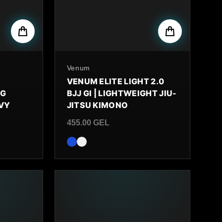
By
Venum
VENUM ELITE LIGHT 2.0
NG
BJJ GI | LIGHTWEIGHT JIU-
AVY
JITSU KIMONO
455.00 GEL
Regular price