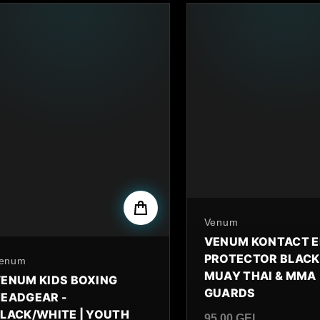
By
Venum
VENUM KONTACT 
PROTECTOR BLACK
y
enum
MUAY THAI & MMA
ENUM KIDS BOXING
GUARDS
EADGEAR -
LACK/WHITE | YOUTH
95.00 GEL