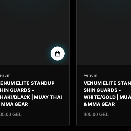
y
enum
By
Venum
ENUM ELITE STANDUP
VENUM ELITE STA
HIN GUARDS -
SHIN GUARDS -
HAKI/BLACK | MUAY THAI
WHITE/GOLD | MUA
 MMA GEAR
& MMA GEAR
05.00 GEL
405.00 GEL
egular price
Regular price