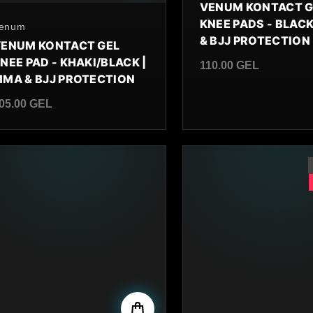
VENUM KONTACT G
KNEE PADS - BLACK
y
enum
& BJJ PROTECTION
ENUM KONTACT GEL
NEE PAD - KHAKI/BLACK |
110.00 GEL
MA & BJJ PROTECTION
Regular price
05.00 GEL
egular price