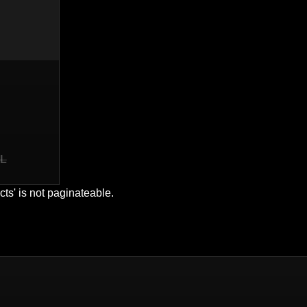
S
EL
cts' is not paginateable.