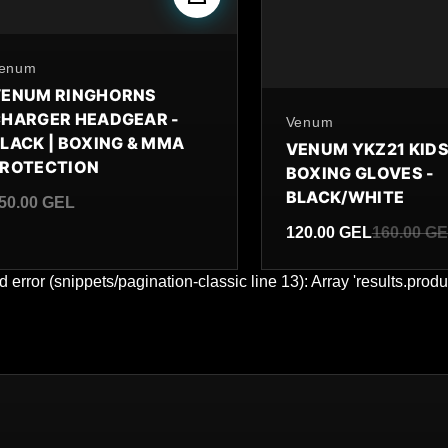
y
enum
VENUM RINGHORNS
HARGER HEADGEAR -
By
Venum
LACK | BOXING & MMA
VENUM YKZ21 KID
PROTECTION
BOXING GLOVES -
BLACK/WHITE
50.00 GEL
egular price
120.00 GEL
160.00 G
Sale price
Regular price
d error (snippets/pagination-classic line 13): Array 'results.produ