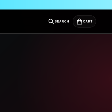
SEARCH
CART
Search
Cart