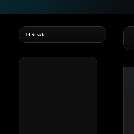
14 Results