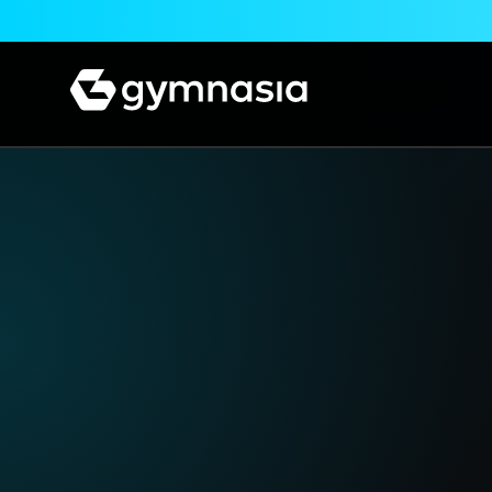
Skip to content