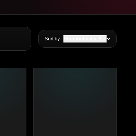
Sort by
Alphabetically, A-Z