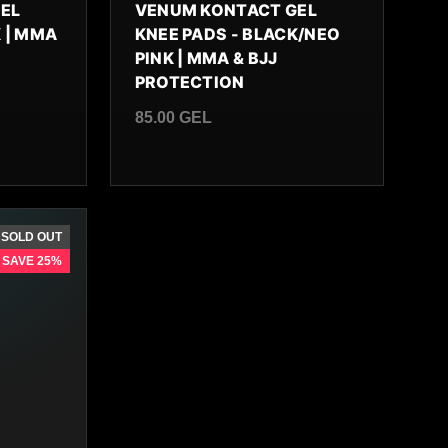
EL
VENUM KONTACT GEL
 | MMA
KNEE PADS - BLACK/NEO
PINK | MMA & BJJ
PROTECTION
85.00 GEL
Regular price
SOLD OUT
SAVE 25%