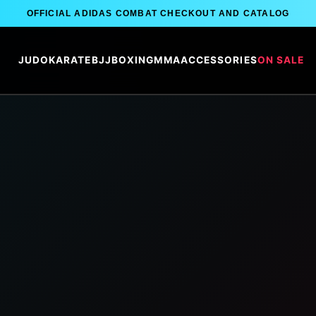
OFFICIAL ADIDAS COMBAT CHECKOUT AND CATALOG
JUDO
KARATE
BJJ
BOXING
MMA
ACCESSORIES
ON SALE