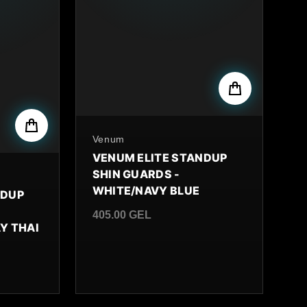
By
Venum
VENUM ELITE STANDUP
SHIN GUARDS -
WHITE/NAVY BLUE
NDUP
405.00 GEL
Y THAI
Regular price