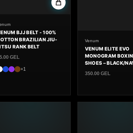
y
enum
ENUM BJJ BELT - 100%
OTTON BRAZILIAN JIU-
By
Venum
ITSU RANK BELT
VENUM ELITE EVO
MONOGRAM BOXI
5.00 GEL
SHOES – BLACK/N
egular price
+1
350.00 GEL
Regular price