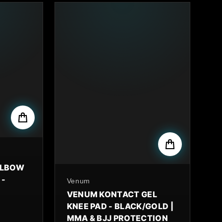
ELBOW
 -
By
Venum
VENUM KONTACT GEL
KNEE PAD - BLACK/GOLD |
MMA & BJJ PROTECTION